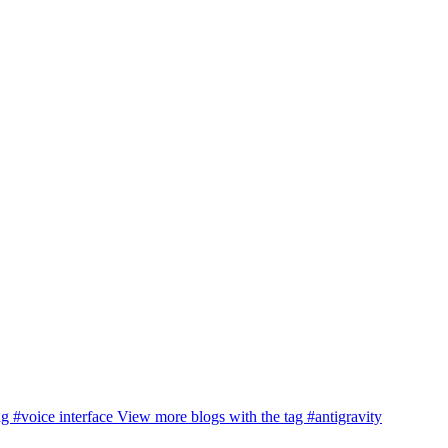
ag
#voice interface
View more blogs with the tag
#antigravity