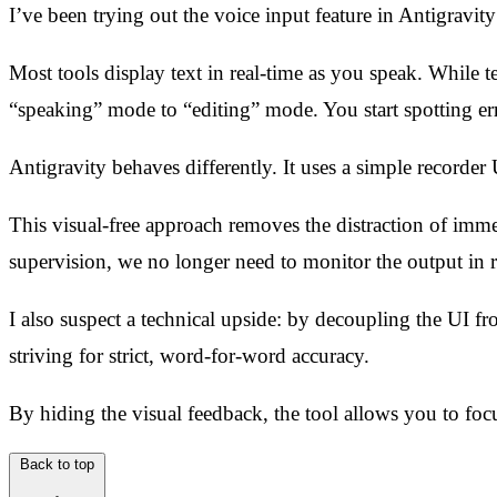
I’ve been trying out the voice input feature in Antigravity
Most tools display text in real-time as you speak. While t
“speaking” mode to “editing” mode. You start spotting er
Antigravity behaves differently. It uses a simple recorder 
This visual-free approach removes the distraction of imm
supervision, we no longer need to monitor the output in r
I also suspect a technical upside: by decoupling the UI fr
striving for strict, word-for-word accuracy.
By hiding the visual feedback, the tool allows you to focu
Back to top