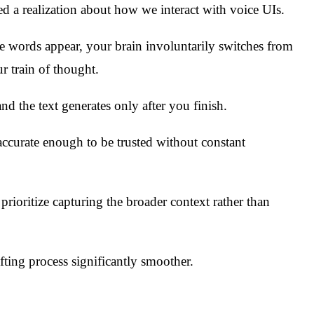
ked a realization about how we interact with voice UIs.
the words appear, your brain involuntarily switches from
r train of thought.
and the text generates only after you finish.
ccurate enough to be trusted without constant
prioritize capturing the broader context rather than
fting process significantly smoother.