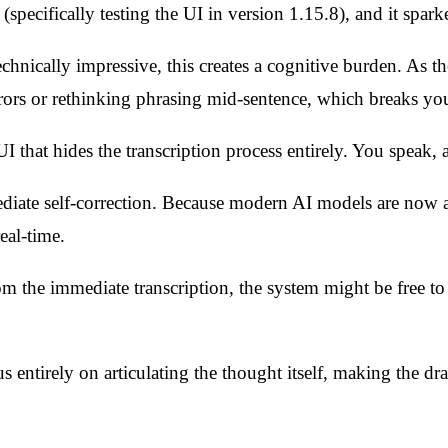
 (specifically testing the UI in version 1.15.8), and it spar
echnically impressive, this creates a cognitive burden. As 
rors or rethinking phrasing mid-sentence, which breaks you
UI that hides the transcription process entirely. You speak, 
ediate self-correction. Because modern AI models are now a
eal-time.
om the immediate transcription, the system might be free to 
s entirely on articulating the thought itself, making the dra