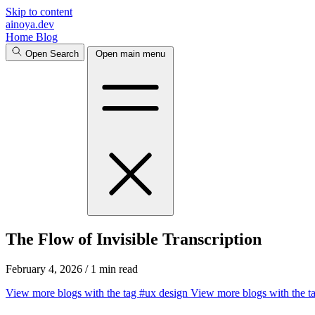
Skip to content
ainoya.dev
Home
Blog
Open Search
Open main menu
The Flow of Invisible Transcription
February 4, 2026
/
1 min read
View more blogs with the tag
#ux design
View more blogs with the t