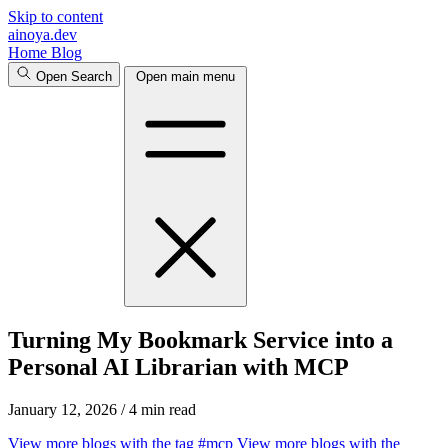
Skip to content
ainoya.dev
Home
Blog
Open Search
Open main menu
Turning My Bookmark Service into a
Personal AI Librarian with MCP
January 12, 2026
/
4 min read
View more blogs with the tag
#mcp
View more blogs with the