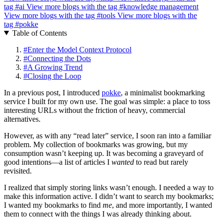
tag
#ai
View more blogs with the tag
#knowledge management
View more blogs with the tag
#tools
View more blogs with the
tag
#pokke
Table of Contents
#
Enter the Model Context Protocol
#
Connecting the Dots
#
A Growing Trend
#
Closing the Loop
In a previous post, I introduced
pokke
, a minimalist bookmarking
service I built for my own use. The goal was simple: a place to toss
interesting URLs without the friction of heavy, commercial
alternatives.
However, as with any “read later” service, I soon ran into a familiar
problem. My collection of bookmarks was growing, but my
consumption wasn’t keeping up. It was becoming a graveyard of
good intentions—a list of articles I
wanted
to read but rarely
revisited.
I realized that simply storing links wasn’t enough. I needed a way to
make this information active. I didn’t want to search my bookmarks;
I wanted my bookmarks to find
me
, and more importantly, I wanted
them to connect with the things I was already thinking about.