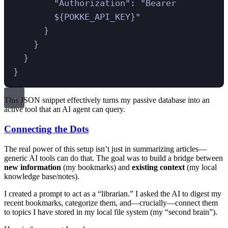
"
Authorization
"
:
"
Bearer 
${POKKE_API_KEY}
"
}
}
}
}
This JSON snippet effectively turns my passive database into an
active tool that an AI agent can query.
Connecting the Dots
The real power of this setup isn’t just in summarizing articles—
generic AI tools can do that. The goal was to build a bridge between
new information
(my bookmarks) and
existing context
(my local
knowledge base/notes).
I created a prompt to act as a “librarian.” I asked the AI to digest my
recent bookmarks, categorize them, and—crucially—connect them
to topics I have stored in my local file system (my “second brain”).