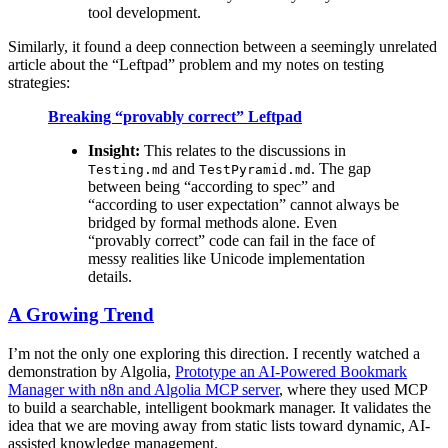
tool development.
Similarly, it found a deep connection between a seemingly unrelated
article about the “Leftpad” problem and my notes on testing
strategies:
Breaking “provably correct” Leftpad
Insight:
This relates to the discussions in
and
. The gap
Testing.md
TestPyramid.md
between being “according to spec” and
“according to user expectation” cannot always be
bridged by formal methods alone. Even
“provably correct” code can fail in the face of
messy realities like Unicode implementation
details.
A Growing Trend
I’m not the only one exploring this direction. I recently watched a
demonstration by Algolia,
Prototype an AI-Powered Bookmark
Manager with n8n and Algolia MCP server
, where they used MCP
to build a searchable, intelligent bookmark manager. It validates the
idea that we are moving away from static lists toward dynamic, AI-
assisted knowledge management.