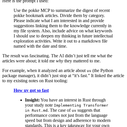
Here is the prompt I used:
Use the pokke MCP to summarize the digest of recent
pokke bookmark articles. Divide them by category.
Please indicate what I am interested in and provide
suggestions linking them to the knowledge currently in
my file system. Also, include advice on what keywords
I should use to deepen my thinking in future intellectual
exploration activities. Write it out to a markdown file
named with the date and time.
The result was fascinating. The AI didn’t just tell me what the
articles were about; it told me
why
they mattered to me.
For example, when it analyzed an article about
(the Python
uv
package manager), it didn’t just stop at “it’s fast.” It linked the article
to my existing notes on Rust tooling:
How uv got so fast
Insight:
You have an interest in Rust through
your study note
Implementing Transformer
. The case of
suggests that
in Rust.md
uv
performance comes not just from the language
speed but from design and adherence to modern
standards. This is a key takeaway for your own