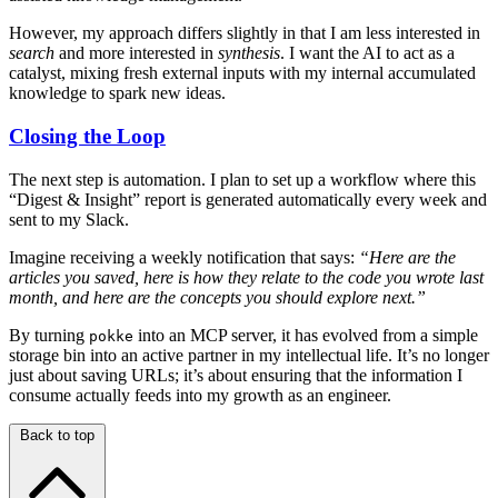
However, my approach differs slightly in that I am less interested in
search
and more interested in
synthesis
. I want the AI to act as a
catalyst, mixing fresh external inputs with my internal accumulated
knowledge to spark new ideas.
Closing the Loop
The next step is automation. I plan to set up a workflow where this
“Digest & Insight” report is generated automatically every week and
sent to my Slack.
Imagine receiving a weekly notification that says:
“Here are the
articles you saved, here is how they relate to the code you wrote last
month, and here are the concepts you should explore next.”
By turning
into an MCP server, it has evolved from a simple
pokke
storage bin into an active partner in my intellectual life. It’s no longer
just about saving URLs; it’s about ensuring that the information I
consume actually feeds into my growth as an engineer.
Back to top