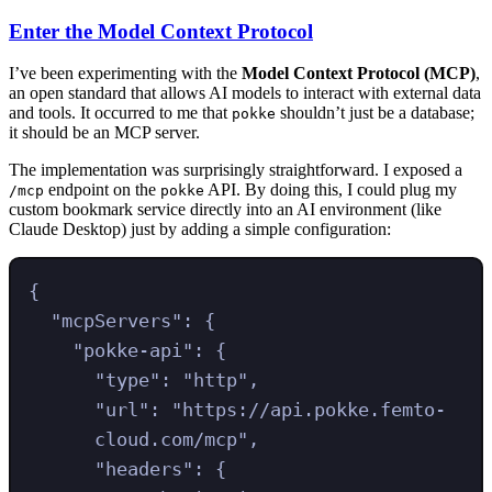
Enter the Model Context Protocol
I’ve been experimenting with the
Model Context Protocol (MCP)
,
an open standard that allows AI models to interact with external data
and tools. It occurred to me that
shouldn’t just be a database;
pokke
it should be an MCP server.
The implementation was surprisingly straightforward. I exposed a
endpoint on the
API. By doing this, I could plug my
/mcp
pokke
custom bookmark service directly into an AI environment (like
Claude Desktop) just by adding a simple configuration:
{
"
mcpServers
"
:
{
"
pokke-api
"
:
{
"
type
"
:
"
http
"
,
"
url
"
:
"
https://api.pokke.femto-
cloud.com/mcp
"
,
"
headers
"
:
{