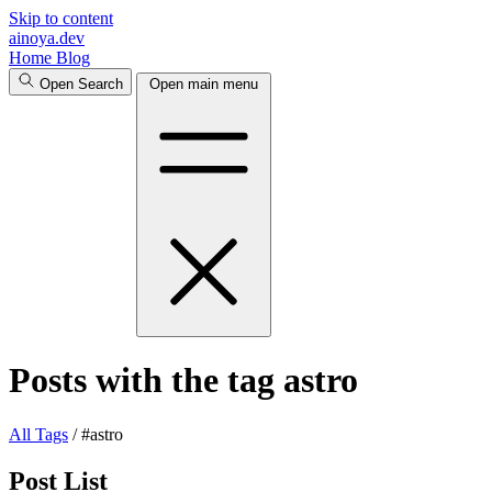
Skip to content
ainoya.dev
Home
Blog
Open Search
Open main menu
Posts with the tag astro
All
Tags
/
#astro
Post List