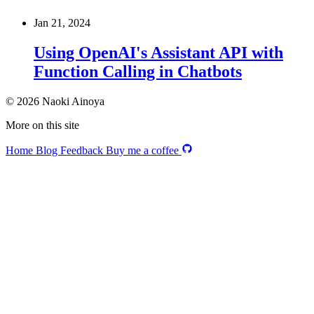
Jan 21, 2024
Using OpenAI's Assistant API with
Function Calling in Chatbots
© 2026 Naoki Ainoya
More on this site
Home
Blog
Feedback
Buy me a coffee