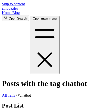
Skip to content
ainoya.dev
Home
Blog
Open Search
Open main menu
Posts with the tag chatbot
All
Tags
/
#chatbot
Post List