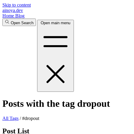
Skip to content
ainoya.dev
Home
Blog
Open Search
Open main menu
Posts with the tag dropout
All
Tags
/
#dropout
Post List