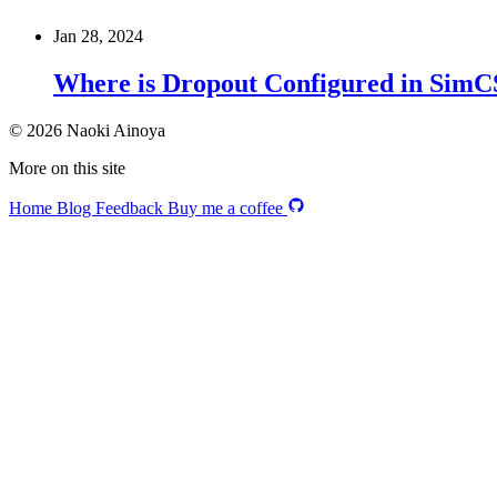
Jan 28, 2024
Where is Dropout Configured in Sim
© 2026 Naoki Ainoya
More on this site
Home
Blog
Feedback
Buy me a coffee