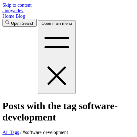
Skip to content
ainoya.dev
Home
Blog
Open Search
Open main menu
Posts with the tag software-
development
All
Tags
/
#software-development