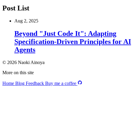
Post List
Aug 2, 2025
Beyond "Just Code It": Adapting
Specification-Driven Principles for AI
Agents
© 2026 Naoki Ainoya
More on this site
Home
Blog
Feedback
Buy me a coffee