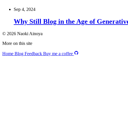
Sep 4, 2024
Why Still Blog in the Age of Generativ
© 2026 Naoki Ainoya
More on this site
Home
Blog
Feedback
Buy me a coffee