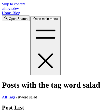
Skip to content
ainoya.dev
Home
Blog
Open Search
Open main menu
Posts with the tag word salad
All
Tags
/
#word salad
Post List