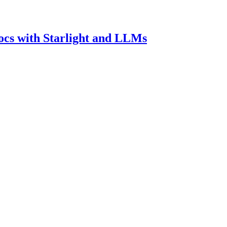
ocs with Starlight and LLMs