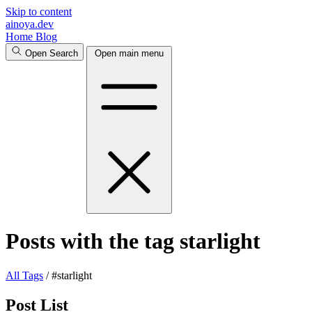
Skip to content
ainoya.dev
Home
Blog
Open Search
Open main menu
Posts with the tag starlight
All
Tags
/
#starlight
Post List