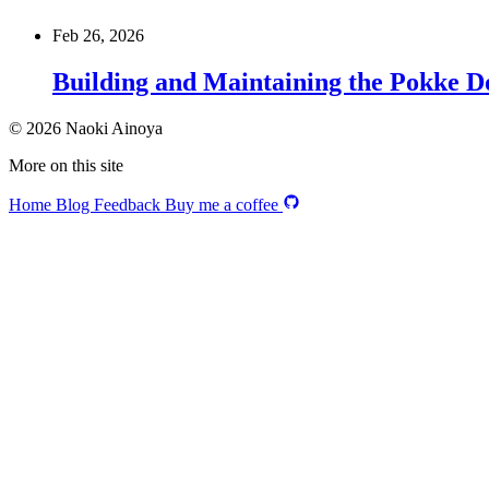
Feb 26, 2026
Building and Maintaining the Pokke D
© 2026 Naoki Ainoya
More on this site
Home
Blog
Feedback
Buy me a coffee