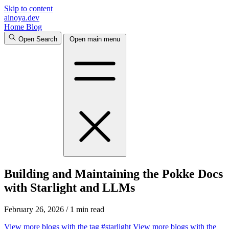
Skip to content
ainoya.dev
Home
Blog
Open Search
Open main menu
Building and Maintaining the Pokke Docs
with Starlight and LLMs
February 26, 2026
/
1 min read
View more blogs with the tag
#starlight
View more blogs with the