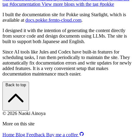
tag
#documentation
View more blogs with the tag
#pokke
I built the documentation site for Pokke using Starlight, which is
available at
docs.pokke.femto-cloud.com
.
I designed it with the intention of generating the content directly
from source code and design documents using LLMs. The site is
built to support both Japanese and English.
Since AI tools like Jules and Codex have built-in features for
scheduling tasks, I run them periodically to maintain the site. They
automatically fix documentation errors and write updates for newly
added features. It is a very convenient setup that makes
documentation maintenance much easier.
Back to top
© 2026 Naoki Ainoya
More on this site
Home
Blog
Feedback
Buy me a coffee